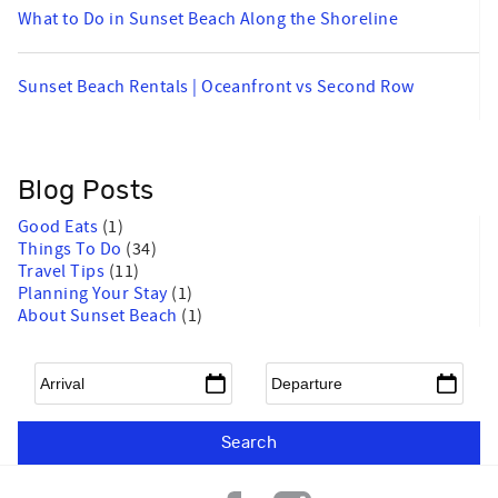
What to Do in Sunset Beach Along the Shoreline
Sunset Beach Rentals | Oceanfront vs Second Row
Blog Posts
Good Eats
(1)
Things To Do
(34)
Travel Tips
(11)
Planning Your Stay
(1)
About Sunset Beach
(1)
Arrival
*
Departure
*