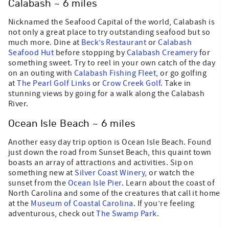
Calabash ~ 6 miles
Nicknamed the Seafood Capital of the world, Calabash is
not only a great place to try outstanding seafood but so
much more. Dine at
Beck’s Restaurant
or
Calabash
Seafood Hut
before stopping by
Calabash Creamery
for
something sweet. Try to reel in your own catch of the day
on an outing with
Calabash Fishing Fleet
, or go golfing
at
The Pearl Golf Links
or
Crow Creek Golf
. Take in
stunning views by going for a walk along the Calabash
River.
Ocean Isle Beach ~ 6 miles
Another easy day trip option is Ocean Isle Beach. Found
just down the road from Sunset Beach, this quaint town
boasts an array of attractions and activities. Sip on
something new at
Silver Coast Winery
, or watch the
sunset from the
Ocean Isle Pier
. Learn about the coast of
North Carolina and some of the creatures that call it home
at the
Museum of Coastal Carolina
. If you’re feeling
adventurous, check out
The Swamp Park
.