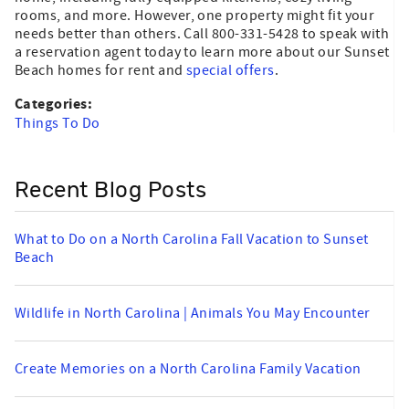
rooms, and more. However, one property might fit your
needs better than others. Call 800-331-5428 to speak with
a reservation agent today to learn more about our Sunset
Beach homes for rent and
special offers
.
Categories:
Things To Do
Recent Blog Posts
What to Do on a North Carolina Fall Vacation to Sunset
Beach
Wildlife in North Carolina | Animals You May Encounter
Create Memories on a North Carolina Family Vacation