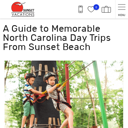
Skip to main content
0
MENU
You are here
A Guide to Memorable
North Carolina Day Trips
From Sunset Beach