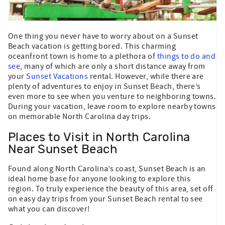
One thing you never have to worry about on a Sunset
Beach vacation is getting bored. This charming
oceanfront town is home to a plethora of
things to do and
see
, many of which are only a short distance away from
your
Sunset Vacations
rental. However, while there are
plenty of adventures to enjoy in Sunset Beach, there’s
even more to see when you venture to neighboring towns.
During your vacation, leave room to explore nearby towns
on memorable North Carolina day trips.
Places to Visit in North Carolina
Near Sunset Beach
Found along North Carolina’s coast, Sunset Beach is an
ideal home base for anyone looking to explore this
region. To truly experience the beauty of this area, set off
on easy day trips from your Sunset Beach rental to see
what you can discover!