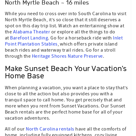
North Myrtle Beach ~ 16 miles
While you need to cross over into South Carolina to visit
North Myrtle Beach, it’s so close that it still deserves a
spot on this day trip list. Watch an entertaining show at
the
Alabama Theater
or explore all the things to do
at
Barefoot Landing
. Go for a horseback ride with
Inlet
Point Plantation Stables
, which offers private island
beach rides and waterway trail rides. Go for a stroll
through the
Heritage Shores Nature Preserve
.
Make Sunset Beach Your Vacation's
Home Base
When planning a vacation, you want a place to stay that’s
close to all the action but also provides you with a
tranquil space to call home. You get precisely that and
more when you rent from Sunset Vacations. Our Sunset
Beach rentals are the perfect home base for all of your
vacation adventures.
All of our
North Carolina rentals
have all the comforts of
home, including fully equipped kitchens, cozy living