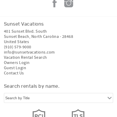
Sunset Vacations
401 Sunset Blvd. South
Sunset Beach
,
North Carolina
-
28468
United States
(910) 579-9000
info@sunsetvacations.com
Vacation Rental Search
Owners Login
Guest Login
Contact Us
Search rentals by name.