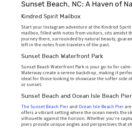
Sunset Beach, NC: A Haven of Na
Kindred Spirit Mailbox
Start your Instagram adventure at the Kindred Spirit 
mailbox, filled with notes from visitors, sits amidst
journey there, surrounded by natural beauty, guara
left in the notes from travelers of the past.
Sunset Beach Waterfront Park
Sunset Beach Waterfront Park is your go-to for calm a
Waterway create a serene backdrop, making it perfect
ideal for those looking to showcase the softer side o
or sunset.
Sunset Beach and Ocean Isle Beach Pier
The Sunset Beach Pier
and
Ocean Isle Beach Pier
are
offers a vibrant setting where the ocean meets the sky
silhouette against the horizon. Whether you're captu
piers provide unique angles and perspectives that sh