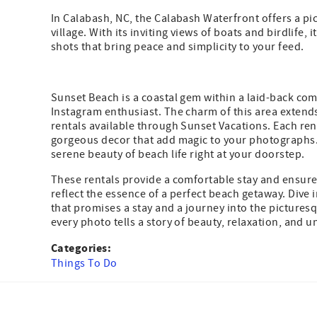
In Calabash, NC, the Calabash Waterfront offers a pi
village. With its inviting views of boats and birdlife, 
shots that bring peace and simplicity to your feed.
Sunset Beach is a coastal gem within a laid-back co
Instagram enthusiast. The charm of this area extends
rentals available through Sunset Vacations. Each ren
gorgeous decor that add magic to your photographs. 
serene beauty of beach life right at your doorstep.
These rentals provide a comfortable stay and ensure 
reflect the essence of a perfect beach getaway. Dive 
that promises a stay and a journey into the pictures
every photo tells a story of beauty, relaxation, and
Categories:
Things To Do
Facebook
Instagram