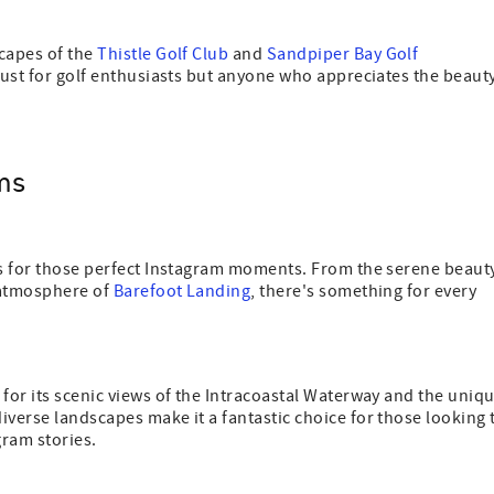
scapes of the
Thistle Golf Club
and
Sandpiper Bay Golf
 just for golf enthusiasts but anyone who appreciates the beaut
.
ms
ots for those perfect Instagram moments. From the serene beaut
y atmosphere of
Barefoot Landing
, there's something for every
 for its scenic views of the Intracoastal Waterway and the uniq
iverse landscapes make it a fantastic choice for those looking 
gram stories.