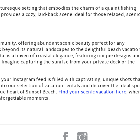
cturesque setting that embodies the charm of a quaint fishing
it provides a cozy, laid-back scene ideal for those relaxed, sceni
mmunity, offering abundant scenic beauty perfect for any
 beyond its natural landscapes to the delightful beach vacatio
tal is a haven of coastal elegance, featuring unique designs an
Imagine capturing the sunrise from your private deck or the
your Instagram feed is filled with captivating, unique shots th
into our selection of vacation rentals and discover the ideal spo
que heart of Sunset Beach.
Find your scenic vacation here
, whe
 unforgettable moments.