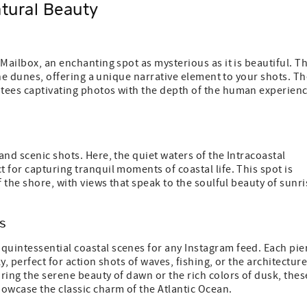
tural Beauty
Mailbox, an enchanting spot as mysterious as it is beautiful. T
 the dunes, offering a unique narrative element to your shots. T
ntees captivating photos with the depth of the human experien
nd scenic shots. Here, the quiet waters of the Intracoastal
 for capturing tranquil moments of coastal life. This spot is
f the shore, with views that speak to the soulful beauty of sunri
s
 quintessential coastal scenes for any Instagram feed. Each pie
, perfect for action shots of waves, fishing, or the architecture
ring the serene beauty of dawn or the rich colors of dusk, thes
owcase the classic charm of the Atlantic Ocean.