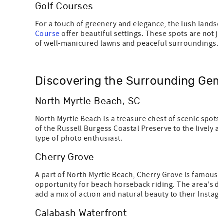
Golf Courses
For a touch of greenery and elegance, the lush land
Course
offer beautiful settings. These spots are not
of well-manicured lawns and peaceful surroundings
Discovering the Surrounding Ge
North Myrtle Beach, SC
North Myrtle Beach is a treasure chest of scenic sp
of the Russell Burgess Coastal Preserve to the livel
type of photo enthusiast.
Cherry Grove
A part of North Myrtle Beach, Cherry Grove is famous
opportunity for beach horseback riding. The area's d
add a mix of action and natural beauty to their Insta
Calabash Waterfront