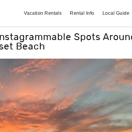
Vacation Rentals
Rental Info
Local Guide
 Instagrammable Spots Aroun
set Beach