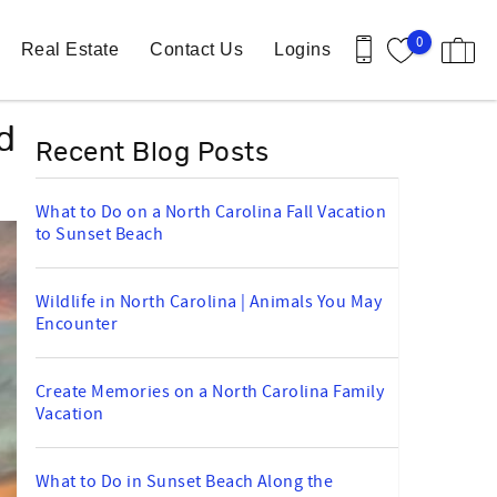
0
Real Estate
Contact Us
Logins
d
Recent Blog Posts
What to Do on a North Carolina Fall Vacation
to Sunset Beach
Wildlife in North Carolina | Animals You May
Encounter
Create Memories on a North Carolina Family
Vacation
What to Do in Sunset Beach Along the