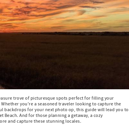
asure trove of picturesque spots perfect for filling your
. Whether you're a seasoned traveler looking to capture the
 backdrops for your next photo op, this guide will lead you to
t Beach. And for those planning a getaway, a cozy
lore and capture these stunning locales.