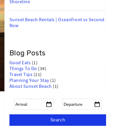
Shoreline
Sunset Beach Rentals | Oceanfront vs Second
Row
Blog Posts
Good Eats
(1)
Things To Do
(34)
Travel Tips
(11)
Planning Your Stay
(1)
About Sunset Beach
(1)
Arrival
*
Departure
*