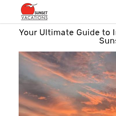
Skip to main content
You are here
Your Ultimate Guide to
Sun