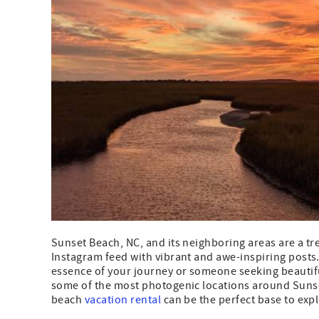
Sunset Beach, NC, and its neighboring areas are a tre
Instagram feed with vibrant and awe-inspiring posts
essence of your journey or someone seeking beautiful
some of the most photogenic locations around Sunse
beach
vacation rental
can be the perfect base to exp