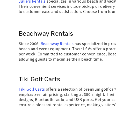
Julie's Rentals
specializes in various beach and vacati
Their convenient services include pickup or delivery
to customer ease and satisfaction. Choose from four o
Beachway Rentals
Since 2006,
Beachway Rentals
has specialized in pro
beach and event equipment. Their LSVs offer a practic
per week. Committed to customer convenience, Beach
allowing guests to maximize their beach time.
Tiki Golf Carts
Tiki Golf Carts
offers a selection of premium golf car
emphasizes fair pricing, starting at $80 a night. The
designs, Bluetooth radio, and USB ports. Get your ca
ensure a pleasant rental experience, making visitors