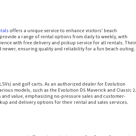
ntals
offers a unique service to enhance visitors' beach
provide a range of rental options from daily to weekly, with
ence with free delivery and pickup service for all rentals. Thei
 newer, ensuring quality and reliability for a fun beach outing.
LSVs) and golf carts. As an authorized dealer for Evolution
 various models, such as the Evolution D5 Maverick and Classic 2
ism and value, emphasizing no-pressure sales and customer-
kup and delivery options for their rental and sales services.