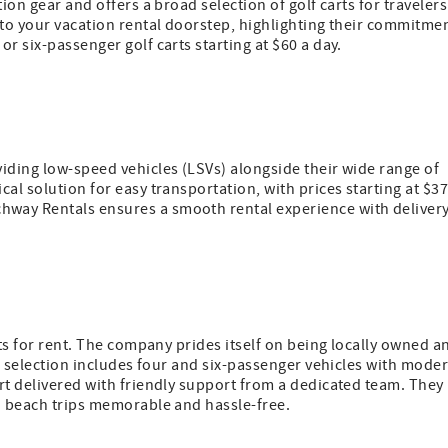
on gear and offers a broad selection of golf carts for travelers
 to your vacation rental doorstep, highlighting their commitme
r six-passenger golf carts starting at $60 a day.
viding low-speed vehicles (LSVs) alongside their wide range of
al solution for easy transportation, with prices starting at $3
way Rentals ensures a smooth rental experience with delivery
ts for rent. The company prides itself on being locally owned a
ir selection includes four and six-passenger vehicles with mode
rt delivered with friendly support from a dedicated team. They
' beach trips memorable and hassle-free​.