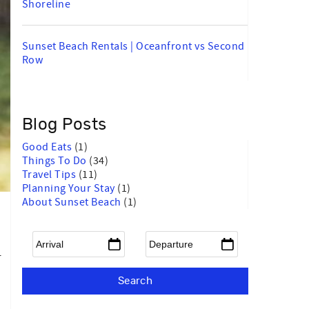
Shoreline
Sunset Beach Rentals | Oceanfront vs Second
Row
Blog Posts
Good Eats
(1)
Things To Do
(34)
Travel Tips
(11)
Planning Your Stay
(1)
About Sunset Beach
(1)
Arrival
*
Departure
*
r