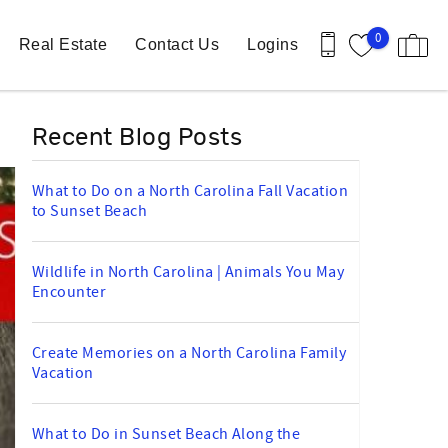
0
Real Estate
Contact Us
Logins
Recent Blog Posts
What to Do on a North Carolina Fall Vacation
to Sunset Beach
Wildlife in North Carolina | Animals You May
Encounter
Create Memories on a North Carolina Family
Vacation
What to Do in Sunset Beach Along the