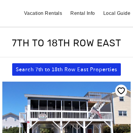
Vacation Rentals
Rental Info
Local Guide
7TH TO 18TH ROW EAST
Search 7th to 18th Row East Properties