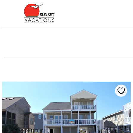
Skip to main content
You are here