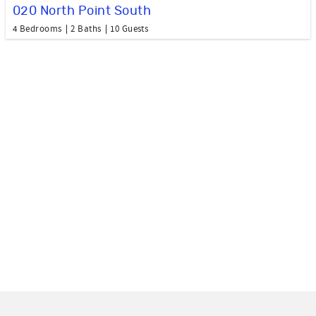
020 North Point South
4 Bedrooms
2 Baths
10 Guests