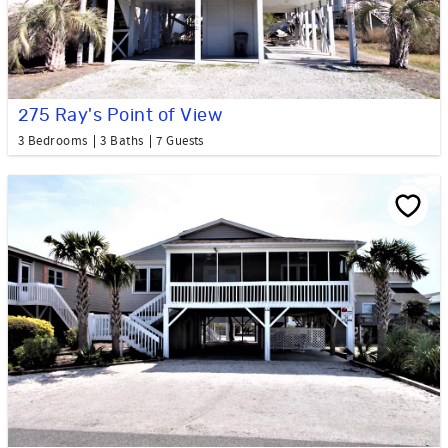
275 Ray's Point of View
3 Bedrooms
3 Baths
7 Guests