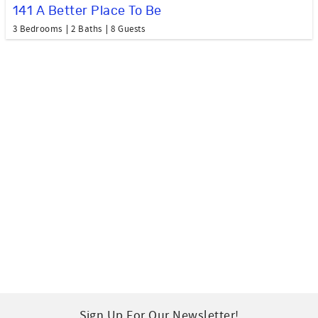
141 A Better Place To Be
3 Bedrooms
2 Baths
8 Guests
Sign Up For Our Newsletter!