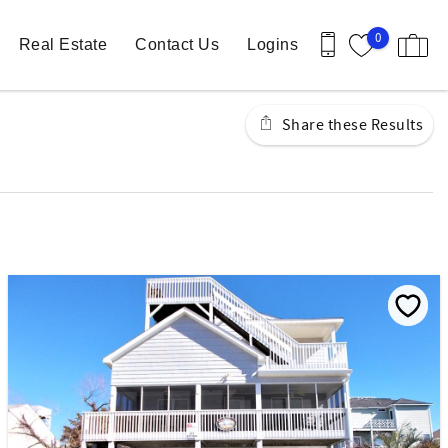
0
Real Estate
Contact Us
Logins
Share these Results