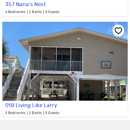
357 Nana's Nest
4 Bedrooms
2 Baths
9 Guests
018 Living Like Larry
3 Bedrooms
2 Baths
8 Guests