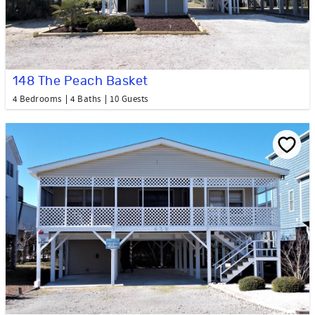
148 The Peach Basket
4 Bedrooms
4 Baths
10 Guests