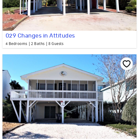
029 Changes in Attitudes
4 Bedrooms
2 Baths
8 Guests