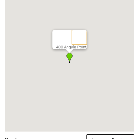
400 Argyle Point