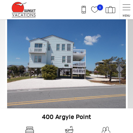
Skip to main content
0
MENU
You are here
400 Argyle Point