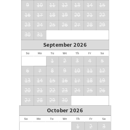
9
10
11
12
13
14
15
16
17
18
19
20
21
22
23
24
25
26
27
28
29
30
31
September 2026
Su
Mo
Tu
We
Th
Fr
Sa
1
2
3
4
5
6
7
8
9
10
11
12
13
14
15
16
17
18
19
20
21
22
23
24
25
26
27
28
29
30
October 2026
Su
Mo
Tu
We
Th
Fr
Sa
1
2
3