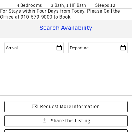
4 Bedrooms
3 Bath, 1 HF Bath
Sleeps 12
Search Availability
Request More Information
Share this Listing