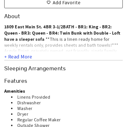
Add Favorite
About
1809 East Main St. 4BR 3-1/2BATH - BR1: King - BR2:
Queen - BR3: Queen - BR4: Twin Bunk with Double - Loft
have a sleeper sofa
**This is a linen ready home for
weekly rentals only, provides sheets and bath towels!***
Argyle Point, privately owned, pet friendly, single family
+ Read More
home located on the East end of the Island with
panoramic views of Tubbs Inlet & Atlantic Ocean. Interior
amenities include a washer, dryer, dishwasher,
Sleeping Arrangements
microwave, coffee machine, central heat & air, Direct TV,
DVD player, stereo/cd player, WIFI & ceiling fans. Exterior
Features
amenities include an outside shower, porch & covered
porch. This home allows up to 2 dogs for an additional
Amenities
fee. WE DO NOT ALLOW CATS; BIRDS; ETC ONLY DOGS.
Linens Provided
Nightly rentals require a departure maid service. HOME IS
Dishwasher
NOT EQUIPPED FOR ELECTRIC CAR CHARGING. NO
Washer
SMOKING. Sleeps 12.
Dryer
Regular Coffee Maker
Outside Shower