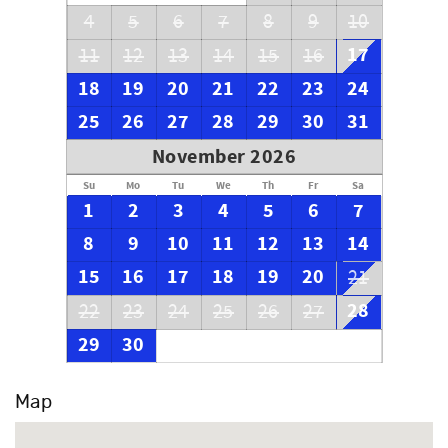
4
5
6
7
8
9
10
17
11
12
13
14
15
16
18
19
20
21
22
23
24
25
26
27
28
29
30
31
November 2026
Su
Mo
Tu
We
Th
Fr
Sa
1
2
3
4
5
6
7
8
9
10
11
12
13
14
15
16
17
18
19
20
21
28
22
23
24
25
26
27
29
30
Map