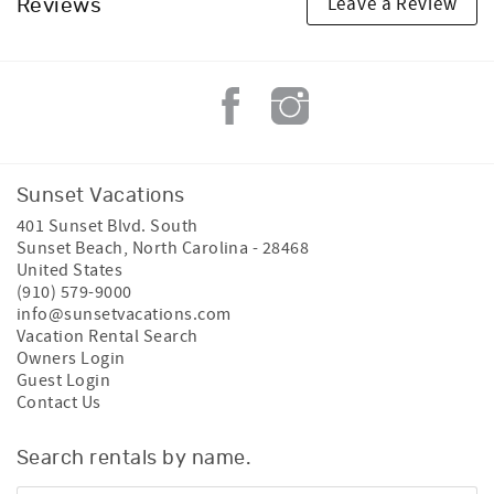
Leave a Review
Reviews
Sunset Vacations
401 Sunset Blvd. South
Sunset Beach
,
North Carolina
-
28468
United States
(910) 579-9000
info@sunsetvacations.com
Vacation Rental Search
Owners Login
Guest Login
Contact Us
Search rentals by name.