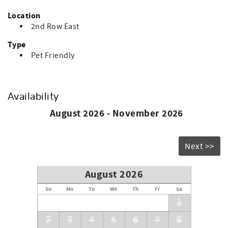
Location
2nd Row East
Type
Pet Friendly
Availability
August 2026 - November 2026
Next >>
August 2026
Su
Mo
Tu
We
Th
Fr
Sa
1
2
3
4
5
6
7
8