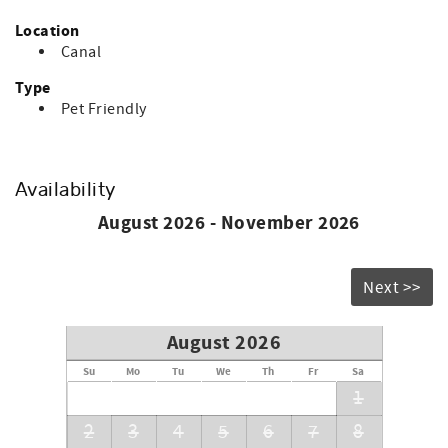
Location
Canal
Type
Pet Friendly
Availability
August 2026 - November 2026
Next >>
August 2026
Su
Mo
Tu
We
Th
Fr
Sa
1
2
3
4
5
6
7
8