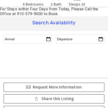
4 Bedrooms
2 Bath
Sleeps 10
Search Availability
Request More Information
Share this Listing