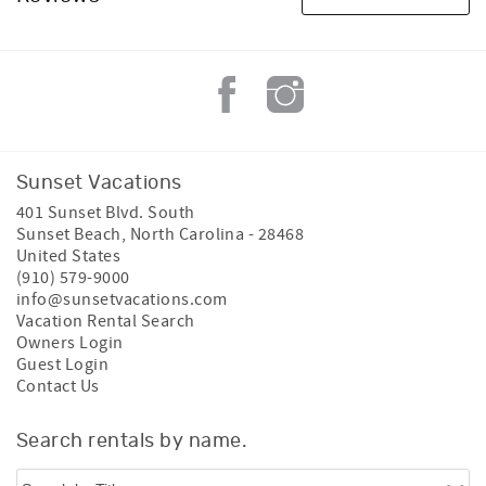
Sunset Vacations
401 Sunset Blvd. South
Sunset Beach
,
North Carolina
-
28468
United States
(910) 579-9000
info@sunsetvacations.com
Vacation Rental Search
Owners Login
Guest Login
Contact Us
Search rentals by name.