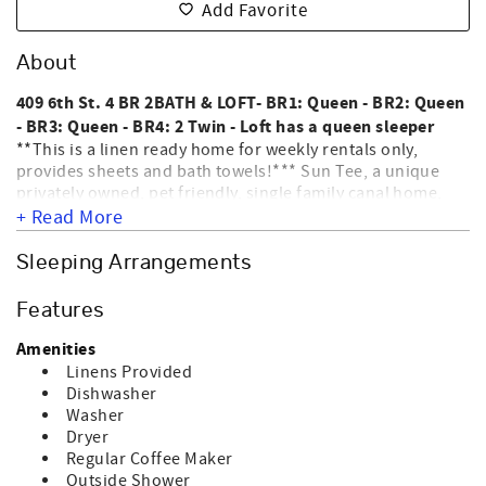
Add Favorite
About
409 6th St. 4 BR 2BATH & LOFT- BR1: Queen - BR2: Queen
- BR3: Queen - BR4: 2 Twin - Loft has a queen sleeper
**This is a linen ready home for weekly rentals only,
provides sheets and bath towels!*** Sun Tee, a unique
privately owned, pet friendly, single family canal home,
located 17 rows from the ocean on the East end of the
+ Read More
island. Interior amenities include WIFI, washer, dryer,
dishwasher, microwave, coffee maker, central heat & air, 2
Sleeping Arrangements
color TVs, 2 DVD players & ceiling fans. Exterior amenities
include an outside shower, permanent grill, screen porch,
Features
sun deck, covered porch & floating dock. This home
allows up to 2 dogs for an additional fee. WE DO NOT
Amenities
ALLOW CATS; BIRDS; ETC ONLY DOGS. HOME IS NOT
Linens Provided
EQUIPPED FOR ELECTRIC CAR CHARGING. NO SMOKING
Dishwasher
ALLOWED. Sleeps 10.
Washer
Dryer
Regular Coffee Maker
Outside Shower