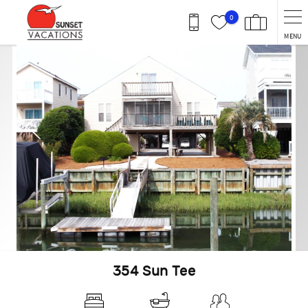
Skip to main content
0
MENU
You are here
354 Sun Tee