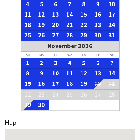
4
5
6
7
8
9
10
11
12
13
14
15
16
17
18
19
20
21
22
23
24
25
26
27
28
29
30
31
November 2026
Su
Mo
Tu
We
Th
Fr
Sa
1
2
3
4
5
6
7
8
9
10
11
12
13
14
15
16
17
18
19
20
21
22
23
24
25
26
27
28
29
30
Map