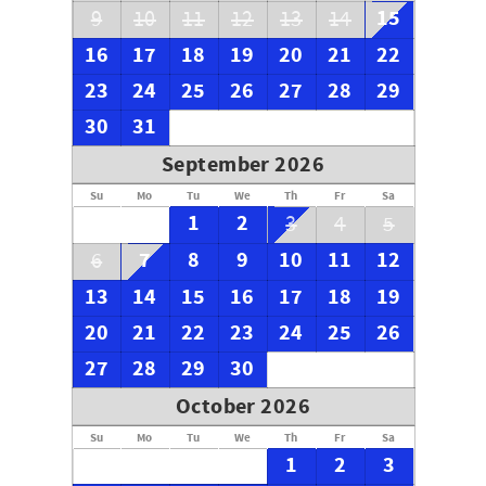
15
9
10
11
12
13
14
16
17
18
19
20
21
22
23
24
25
26
27
28
29
30
31
September 2026
Su
Mo
Tu
We
Th
Fr
Sa
1
2
3
4
5
7
8
9
10
11
12
6
13
14
15
16
17
18
19
20
21
22
23
24
25
26
27
28
29
30
October 2026
Su
Mo
Tu
We
Th
Fr
Sa
1
2
3