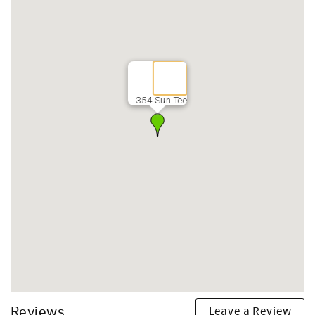
354 Sun Tee
Leave a Review
Reviews