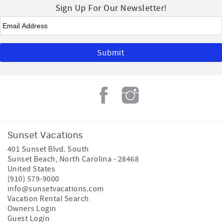
Sign Up For Our Newsletter!
Email
*
Sunset Vacations
401 Sunset Blvd. South
Sunset Beach
,
North Carolina
-
28468
United States
(910) 579-9000
info@sunsetvacations.com
Vacation Rental Search
Owners Login
Guest Login