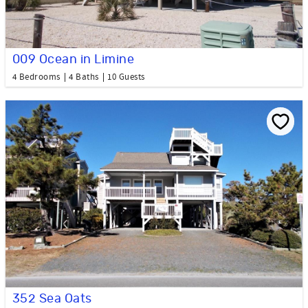
009 Ocean in Limine
4 Bedrooms
4 Baths
10 Guests
352 Sea Oats