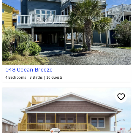
048 Ocean Breeze
4 Bedrooms
3 Baths
10 Guests