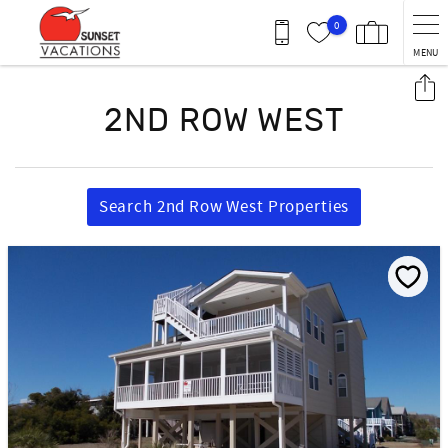
Skip to main content
0
MENU
You are here
2ND ROW WEST
Search 2nd Row West Properties