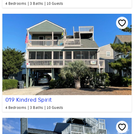
4 Bedrooms
3 Baths
10 Guests
019 Kindred Spirit
4 Bedrooms
3 Baths
10 Guests