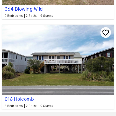
364 Blowing Wild
2 Bedrooms
2 Baths
6 Guests
016 Holcomb
3 Bedrooms
2 Baths
6 Guests