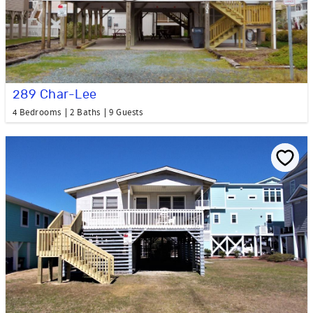
289 Char-Lee
4 Bedrooms
2 Baths
9 Guests