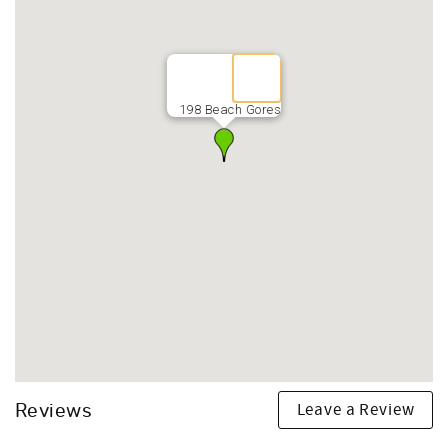
198 Beach Gores
Leave a Review
Reviews