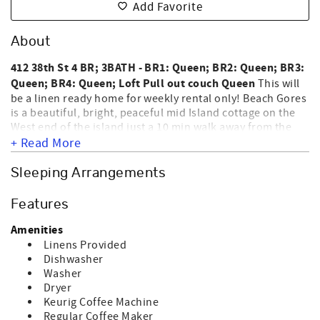
Add Favorite
About
412 38th St 4 BR; 3BATH - BR1: Queen; BR2: Queen; BR3:
Queen; BR4: Queen; Loft Pull out couch Queen
This will
be a linen ready home for weekly rental only! Beach Gores
is a beautiful, bright, peaceful mid Island cottage on the
West end of the island just a 10 min walk away from the
beach. Beach Gores has 1 bathroom downstairs with a
+ Read More
bath/shower. Upstairs master ensuite bath/shower and
upstairs hallway is a walk in shower. This home has three
Sleeping Arrangements
TV's one in the loft area and the other in the sitting room
downstairs. The screened-in covered porch is perfect spot
Features
to relax and enjoy the ocean breezes. Make sure you check
out the amenities this home has to offer. For a list of
Amenities
standard equipment, please click Standard Equipment
Linens Provided
under the Amenities tab. This is a privately owned home,
Dishwasher
and Sunset Vacations provides its professional rental
Washer
management services. NO SMOKING AND NO PETS
Dryer
NOT
ALLOWED. **HOME IS
EQUIPPED FOR GOLF CART
Keurig Coffee Machine
CHARGING** Sleeps 10.
Regular Coffee Maker