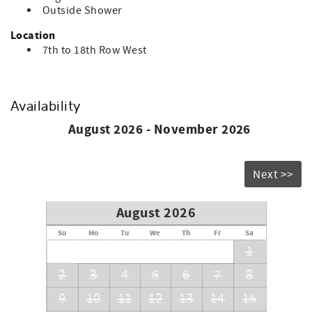
Outside Shower
Location
7th to 18th Row West
Availability
August 2026 - November 2026
Next >>
August 2026
Su
Mo
Tu
We
Th
Fr
Sa
1
2
3
4
5
6
7
8
9
10
11
12
13
14
15