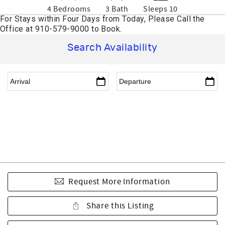
4 Bedrooms
3 Bath
Sleeps 10
Search Availability
Request More Information
Share this Listing