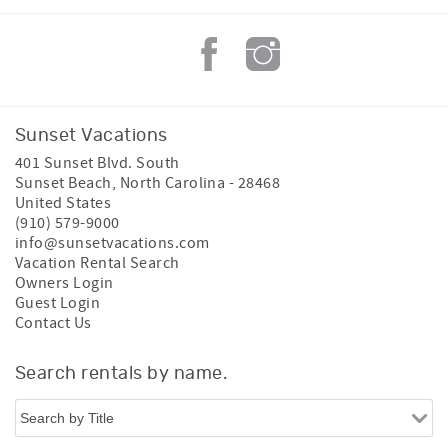
Sunset Vacations
401 Sunset Blvd. South
Sunset Beach
,
North Carolina
-
28468
United States
(910) 579-9000
info@sunsetvacations.com
Vacation Rental Search
Owners Login
Guest Login
Contact Us
Search rentals by name.