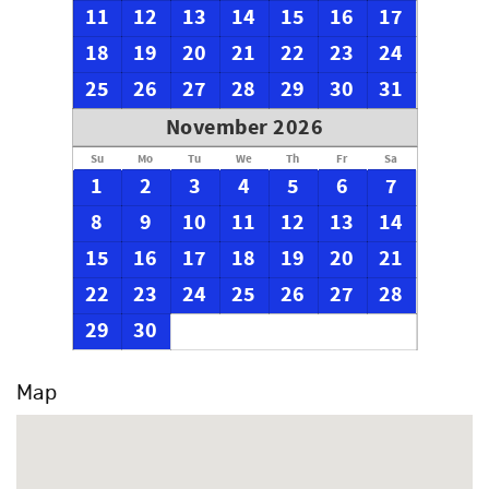
11
12
13
14
15
16
17
18
19
20
21
22
23
24
25
26
27
28
29
30
31
November 2026
Su
Mo
Tu
We
Th
Fr
Sa
1
2
3
4
5
6
7
8
9
10
11
12
13
14
15
16
17
18
19
20
21
22
23
24
25
26
27
28
29
30
Map