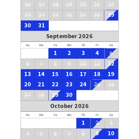
16
17
18
19
20
21
22
29
23
24
25
26
27
28
30
31
September 2026
Su
Mo
Tu
We
Th
Fr
Sa
1
2
3
4
5
12
6
7
8
9
10
11
13
14
15
16
17
18
19
20
21
22
23
24
25
26
29
30
27
28
October 2026
Su
Mo
Tu
We
Th
Fr
Sa
1
2
3
9
10
4
5
6
7
8