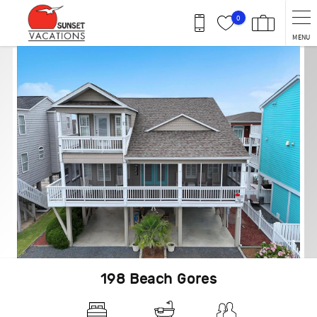
Skip to main content
0
MENU
You are here
198 Beach Gores