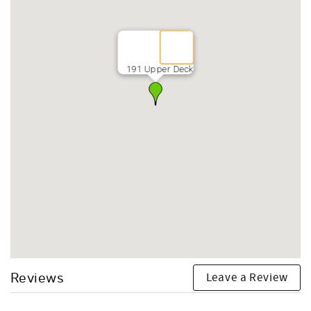
191 Upper Deck
Leave a Review
Reviews