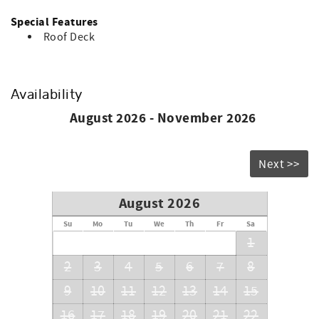
Special Features
Roof Deck
Availability
August 2026 - November 2026
Next >>
August 2026
Su
Mo
Tu
We
Th
Fr
Sa
1
2
3
4
5
6
7
8
9
10
11
12
13
14
15
16
17
18
19
20
21
22