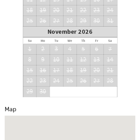
18
19
20
21
22
23
24
25
26
27
28
29
30
31
November 2026
Su
Mo
Tu
We
Th
Fr
Sa
1
2
3
4
5
6
7
8
9
10
11
12
13
14
15
16
17
18
19
20
21
22
23
24
25
26
27
28
29
30
Map