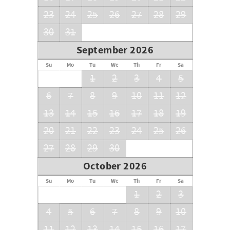
23
24
25
26
27
28
29
30
31
September 2026
Su
Mo
Tu
We
Th
Fr
Sa
1
2
3
4
5
6
7
8
9
10
11
12
13
14
15
16
17
18
19
20
21
22
23
24
25
26
27
28
29
30
October 2026
Su
Mo
Tu
We
Th
Fr
Sa
1
2
3
4
5
6
7
8
9
10
11
12
13
14
15
16
17