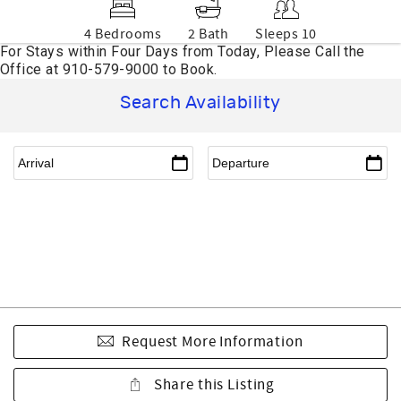
4 Bedrooms
2 Bath
Sleeps 10
Search Availability
Request More Information
Share this Listing