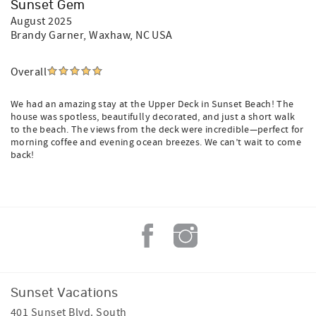
Sunset Gem
August 2025
Brandy Garner
, Waxhaw, NC USA
Overall
We had an amazing stay at the Upper Deck in Sunset Beach! The
house was spotless, beautifully decorated, and just a short walk
to the beach. The views from the deck were incredible—perfect for
morning coffee and evening ocean breezes. We can’t wait to come
back!
Sunset Vacations
401 Sunset Blvd. South