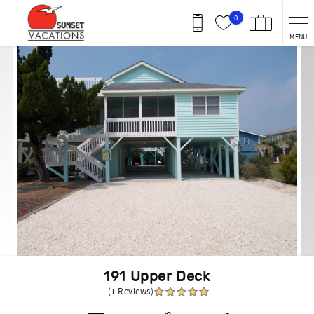
Skip to main content
0
MENU
You are here
191 Upper Deck
(1 Reviews)