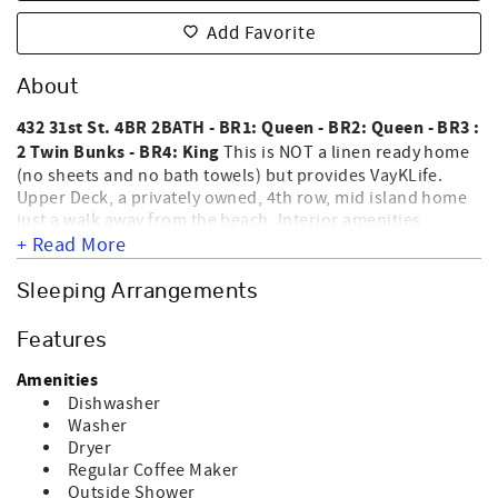
Add Favorite
About
432 31st St. 4BR 2BATH - BR1: Queen - BR2: Queen - BR3 :
2 Twin Bunks - BR4: King
This is NOT a linen ready home
(no sheets and no bath towels) but provides VayKLife.
Upper Deck, a privately owned, 4th row, mid island home
just a walk away from the beach. Interior amenities
include washer, dryer, dishwasher, microwave, coffee
+ Read More
maker, central heat & air, 2 color TVs, DVD player, WiFi &
ceiling fans. Exterior amenities include an outside shower,
Sleeping Arrangements
NOT
sun deck, screen porch & roof deck. HOME IS
EQUIPPED FOR ELECTRIC CAR CHARGING. NO SMOKING
Features
AND NO PETS ALLOWED. Sleeps 10.
Amenities
Dishwasher
Washer
Dryer
Regular Coffee Maker
Outside Shower