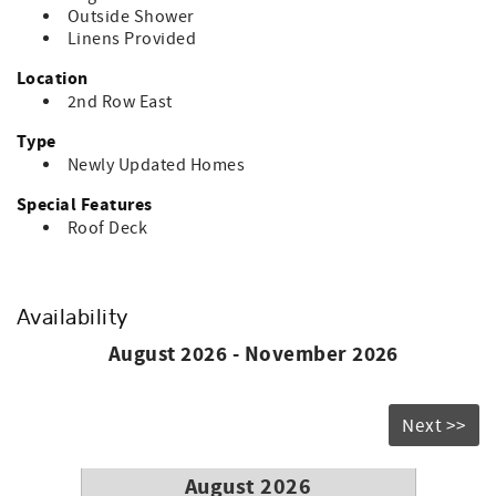
Outside Shower
Linens Provided
Location
2nd Row East
Type
Newly Updated Homes
Special Features
Roof Deck
Availability
August 2026 - November 2026
Next >>
August 2026