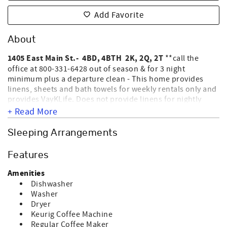
Add Favorite
About
1405 East Main St.- 4BD, 4BTH 2K, 2Q, 2T
**call the
office at 800-331-6428 out of season & for 3 night
minimum plus a departure clean - This home provides
linens, sheets and bath towels for weekly rentals only and
provides VayKLife. Does not provide linens for nightly
rentals. ***2026*** No Worries has just completed a full
+ Read More
remodel, tastefully, beautiful upgrades with new
bathrooms, 3 walk in showers, 1 full step in bath with a
Sleeping Arrangements
shower.. Upstairs: Aloft with a TV; Bedroom 3- King
master on suite bathroom; Bedroom 4 - 2 Queens with on
Features
suite bathroom. Downstairs: Bedroom 1- King master with
an on suite bathroom ; Bedroom 2 - 2 Twins; 4th Bathroom
Amenities
is downstairs in hallway. No Worries, a privately owned
Dishwasher
2nd row home located on the East end of the Island.
Washer
Smart TV's in every room for streaming. Outside shower
Dryer
NOT
and roof deck. NO SMOKING AND NO PETS ALLOWED.
Keurig Coffee Machine
EQUIPPED FOR ELECTRIC CAR CHARGING.
Sleeps 10.
Regular Coffee Maker