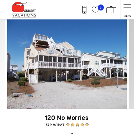
Skip to main content
0
MENU
You are here
120 No Worries
(1 Reviews)