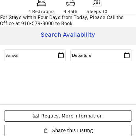
4 Bedrooms
4 Bath
Sleeps 10
Search Availability
Request More Information
Share this Listing