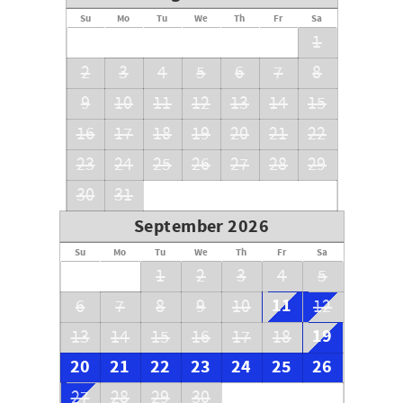
Su
Mo
Tu
We
Th
Fr
Sa
1
2
3
4
5
6
7
8
9
10
11
12
13
14
15
16
17
18
19
20
21
22
23
24
25
26
27
28
29
30
31
September 2026
Su
Mo
Tu
We
Th
Fr
Sa
1
2
3
4
5
11
6
7
8
9
10
12
19
13
14
15
16
17
18
20
21
22
23
24
25
26
27
28
29
30