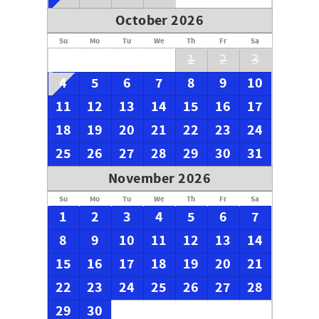
October 2026
Su
Mo
Tu
We
Th
Fr
Sa
1
2
3
4
5
6
7
8
9
10
11
12
13
14
15
16
17
18
19
20
21
22
23
24
25
26
27
28
29
30
31
November 2026
Su
Mo
Tu
We
Th
Fr
Sa
1
2
3
4
5
6
7
8
9
10
11
12
13
14
15
16
17
18
19
20
21
22
23
24
25
26
27
28
29
30