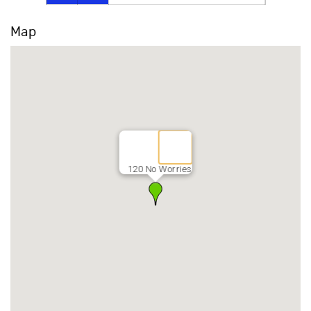
Map
120 No Worries