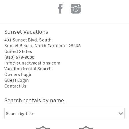
Sunset Vacations
401 Sunset Blvd. South
Sunset Beach
,
North Carolina
-
28468
United States
(910) 579-9000
info@sunsetvacations.com
Vacation Rental Search
Owners Login
Guest Login
Contact Us
Search rentals by name.