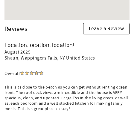
Leave a Review
Reviews
Location,location, location!
August 2025
Shaun
, Wappingers Falls, NY United States
Overall
This is as close to the beach as you can get without renting ocean
front. The roof deck views are incredible and the house is VERY
spacious, clean, and updated. Large TVs in the living areas, as well
as, each bedroom and a well stocked kitchen for making family
meals. This is a great place to stay!