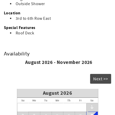
Outside Shower
Location
3rd to 6th Row East
Special Features
Roof Deck
Availability
August 2026 - November 2026
Next >>
August 2026
Su
Mo
Tu
We
Th
Fr
Sa
1