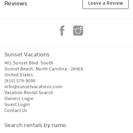
Leave a Review
Reviews
Sunset Vacations
401 Sunset Blvd. South
Sunset Beach
,
North Carolina
-
28468
United States
(910) 579-9000
info@sunsetvacations.com
Vacation Rental Search
Owners Login
Guest Login
Contact Us
Search rentals by name.