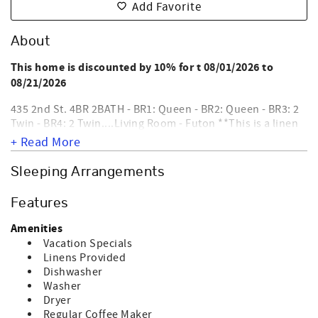
Add Favorite
About
This home is discounted by 10% for t 08/01/2026 to
08/21/2026
435 2nd St. 4BR 2BATH - BR1: Queen - BR2: Queen - BR3: 2
Twin - BR4: 2 Twin....Living Room - Futon **This is a linen
ready home for weekly rentals only, provides sheets and
+ Read More
bath towels and provides VayKLife!*** Safe Harbor, a
beautiful, bright privately owned, single family home, 4th
Sleeping Arrangements
row just a walk away from the beach. Interior amenities
include washer, dryer, dishwasher, microwave, coffee
Features
maker, central heat & air, 2 YouTube TVs, DVD player, WIFI,
stereo/cd player & ceiling fans. Exterior amenities include
Amenities
outside shower, screen porch, roof deck, sun deck &
Vacation Specials
covered porch. Nightly rentals require a departure maid
Linens Provided
NOT EQUIPPED FOR ELECTRIC CAR CHARGING.
service.
Dishwasher
NO SMOKING AND NO PETS ALLOWED. Sleeps 10.
Washer
Dryer
Regular Coffee Maker