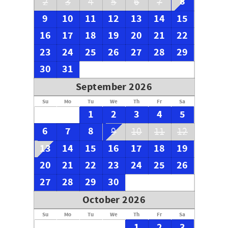
8
2
3
4
5
6
7
9
10
11
12
13
14
15
16
17
18
19
20
21
22
23
24
25
26
27
28
29
30
31
September 2026
Su
Mo
Tu
We
Th
Fr
Sa
1
2
3
4
5
6
7
8
9
10
11
12
13
14
15
16
17
18
19
20
21
22
23
24
25
26
27
28
29
30
October 2026
Su
Mo
Tu
We
Th
Fr
Sa
1
2
3