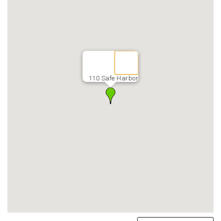
110 Safe Harbor