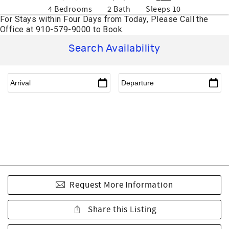
4 Bedrooms
2 Bath
Sleeps 10
Search Availability
Request More Information
Share this Listing