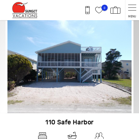
Skip to main content
0
MENU
You are here
110 Safe Harbor