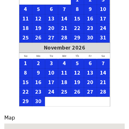
4
5
6
7
8
9
10
11
12
13
14
15
16
17
18
19
20
21
22
23
24
25
26
27
28
29
30
31
November 2026
Su
Mo
Tu
We
Th
Fr
Sa
1
2
3
4
5
6
7
8
9
10
11
12
13
14
15
16
17
18
19
20
21
22
23
24
25
26
27
28
29
30
Map