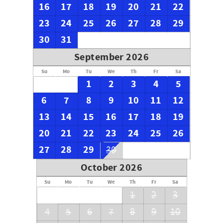
16
17
18
19
20
21
22
23
24
25
26
27
28
29
30
31
September 2026
Su
Mo
Tu
We
Th
Fr
Sa
1
2
3
4
5
6
7
8
9
10
11
12
13
14
15
16
17
18
19
20
21
22
23
24
25
26
27
28
29
30
October 2026
Su
Mo
Tu
We
Th
Fr
Sa
1
2
3
4
5
6
7
8
9
10