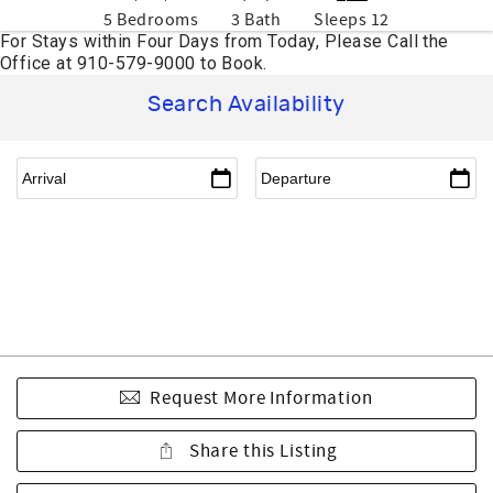
5 Bedrooms
3 Bath
Sleeps 12
Search Availability
Request More Information
Share this Listing