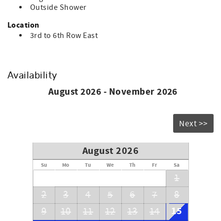
Outside Shower
Location
3rd to 6th Row East
Availability
August 2026 - November 2026
Next >>
August 2026
Su
Mo
Tu
We
Th
Fr
Sa
1
2
3
4
5
6
7
8
15
9
10
11
12
13
14