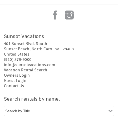
Sunset Vacations
401 Sunset Blvd. South
Sunset Beach
,
North Carolina
-
28468
United States
(910) 579-9000
info@sunsetvacations.com
Vacation Rental Search
Owners Login
Guest Login
Contact Us
Search rentals by name.