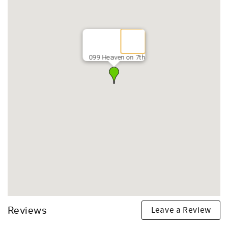
099 Heaven on 7th
Leave a Review
Reviews