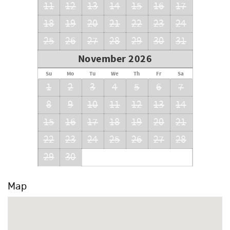
11
12
13
14
15
16
17
18
19
20
21
22
23
24
25
26
27
28
29
30
31
November 2026
Su
Mo
Tu
We
Th
Fr
Sa
1
2
3
4
5
6
7
8
9
10
11
12
13
14
15
16
17
18
19
20
21
22
23
24
25
26
27
28
29
30
Map