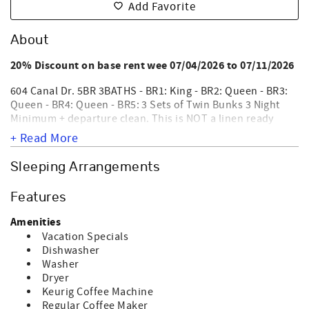
Add Favorite
About
20% Discount on base rent wee 07/04/2026 to 07/11/2026
604 Canal Dr. 5BR 3BATHS - BR1: King - BR2: Queen - BR3:
Queen - BR4: Queen - BR5: 3 Sets of Twin Bunks 3 Night
Minimum + departure clean. This is NOT a linen ready
home (no sheets and no bath towels). This home does not
+ Read More
participate in VayKLife. Heaven on 7th, a beautifully
decorated, 3rd row, privately owned single family home
Sleeping Arrangements
with great canal views. Interior amenities include WIFI,
washer, dryer, dishwasher, coffee maker, microwave,
Features
central heat & air, 6 Smart TVs, 5 DVD players & ceiling
fans. Exterior amenities are an outside shower,
Amenities
permanent grill, screen porch & covered porch. This home
Vacation Specials
requiring a $300 refundable damage deposit. Nightly
Dishwasher
NOT EQUIPPED
rentals require a departure maid service.
Washer
FOR ELECTRIC CAR CHARGING
. NO SMOKING AND NO PET
Dryer
ALLOWED. Sleeps 14.
Keurig Coffee Machine
Regular Coffee Maker