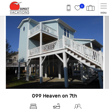
Skip to main content
0
MENU
You are here
099 Heaven on 7th