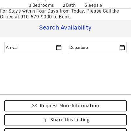
3 Bedrooms
2 Bath
Sleeps 6
Search Availability
Request More Information
Share this Listing