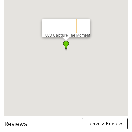
083 Capture The Moment
Leave a Review
Reviews