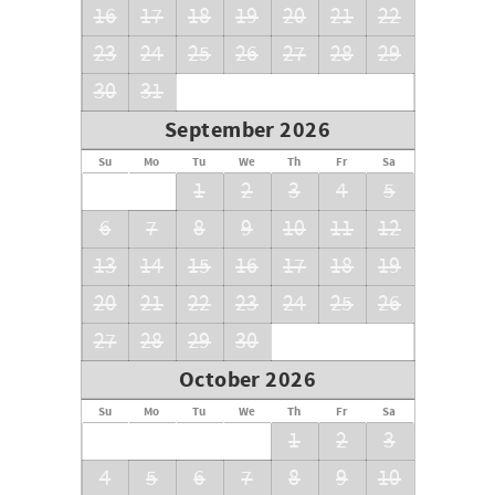
16
17
18
19
20
21
22
23
24
25
26
27
28
29
30
31
September 2026
Su
Mo
Tu
We
Th
Fr
Sa
1
2
3
4
5
6
7
8
9
10
11
12
13
14
15
16
17
18
19
20
21
22
23
24
25
26
27
28
29
30
October 2026
Su
Mo
Tu
We
Th
Fr
Sa
1
2
3
4
5
6
7
8
9
10