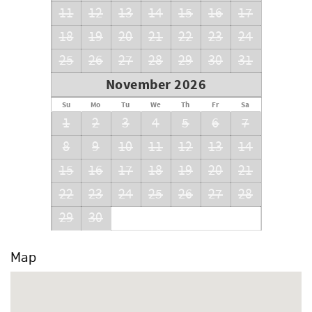
11
12
13
14
15
16
17
18
19
20
21
22
23
24
25
26
27
28
29
30
31
November 2026
Su
Mo
Tu
We
Th
Fr
Sa
1
2
3
4
5
6
7
8
9
10
11
12
13
14
15
16
17
18
19
20
21
22
23
24
25
26
27
28
29
30
Map