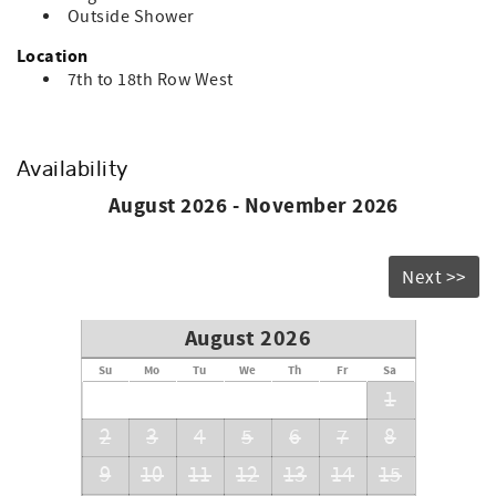
6.
Outside Shower
Location
7th to 18th Row West
Availability
August 2026 - November 2026
Next >>
August 2026
Su
Mo
Tu
We
Th
Fr
Sa
1
2
3
4
5
6
7
8
9
10
11
12
13
14
15