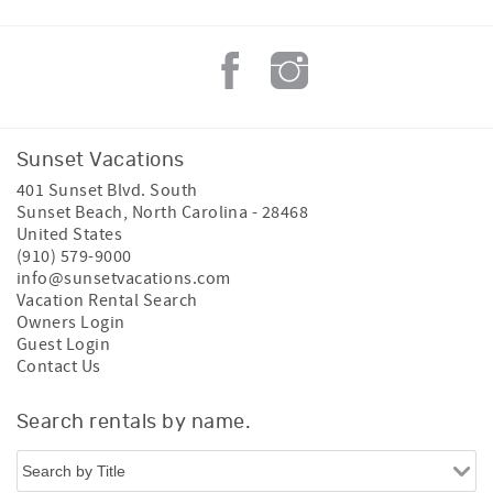
Sunset Vacations
401 Sunset Blvd. South
Sunset Beach
,
North Carolina
-
28468
United States
(910) 579-9000
info@sunsetvacations.com
Vacation Rental Search
Owners Login
Guest Login
Contact Us
Search rentals by name.