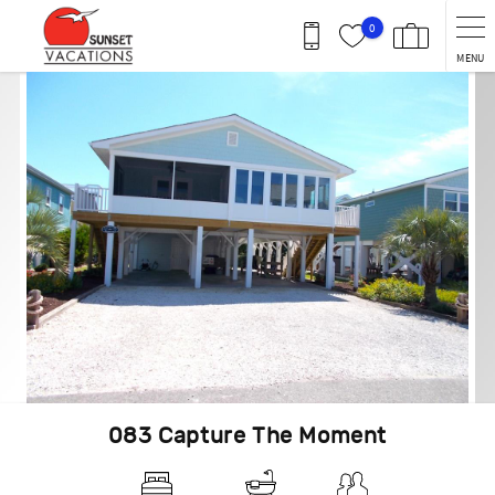
Skip to main content
0
MENU
You are here
083 Capture The Moment