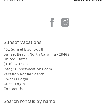
Sunset Vacations
401 Sunset Blvd. South
Sunset Beach
,
North Carolina
-
28468
United States
(910) 579-9000
info@sunsetvacations.com
Vacation Rental Search
Owners Login
Guest Login
Contact Us
Search rentals by name.