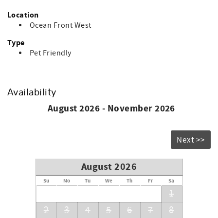
Location
Ocean Front West
Type
Pet Friendly
Availability
August 2026 - November 2026
Next >>
August 2026
Su
Mo
Tu
We
Th
Fr
Sa
1
2
3
4
5
6
7
8