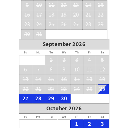
9
10
11
12
13
14
15
16
17
18
19
20
21
22
23
24
25
26
27
28
29
30
31
September 2026
Su
Mo
Tu
We
Th
Fr
Sa
1
2
3
4
5
6
7
8
9
10
11
12
13
14
15
16
17
18
19
26
20
21
22
23
24
25
27
28
29
30
October 2026
Su
Mo
Tu
We
Th
Fr
Sa
1
2
3