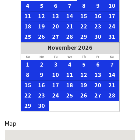
4
5
6
7
8
9
10
11
12
13
14
15
16
17
18
19
20
21
22
23
24
25
26
27
28
29
30
31
November 2026
Su
Mo
Tu
We
Th
Fr
Sa
1
2
3
4
5
6
7
8
9
10
11
12
13
14
15
16
17
18
19
20
21
22
23
24
25
26
27
28
29
30
Map