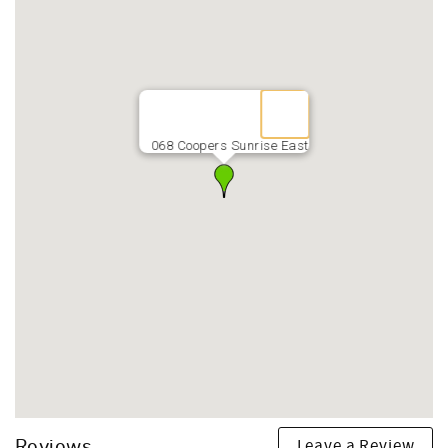
068 Coopers Sunrise East
Leave a Review
Reviews