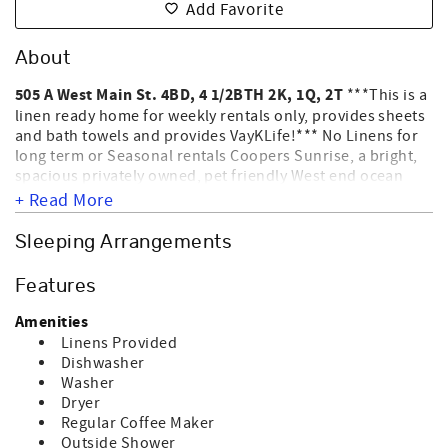
Add Favorite
About
505 A West Main St. 4BD, 4 1/2BTH 2K, 1Q, 2T
***This is a
linen ready home for weekly rentals only, provides sheets
and bath towels and provides VayKLife!*** No Linens for
long term or Seasonal rentals Coopers Sunrise, a bright,
spacious privately owned, pet friendly West end ocean
front home with spectacular views of the Atlantic Ocean.
+ Read More
Interior amenities include connecting doors, washer,
dryer, dishwasher, microwave, coffee maker, color TVs,
Sleeping Arrangements
streaming, central heat & air & ceiling fans. Exterior
amenities include an outside shower, permanent grill, sun
Features
deck & covered porch. This home allows up to 2 dogs per
rental unit for an additional Fee. WE DO NOT ALLOW CATS;
Amenities
BIRDS; ETC ONLY DOGS. HOME IS NOT EQUIPPED FOR
Linens Provided
ELECTRIC CAR CHARGING. ****4 NIGHT MINIMUM *****
Dishwasher
Departure maid on all nightly reservations required per
Washer
owner. NO SMOKING. Sleeps 8.
Dryer
Regular Coffee Maker
Outside Shower