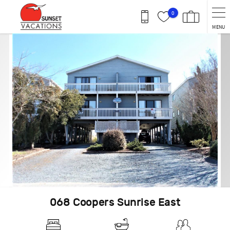
Skip to main content
0
MENU
You are here
068 Coopers Sunrise East