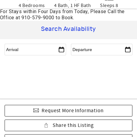
4 Bedrooms
4 Bath, 1 HF Bath
Sleeps 8
Search Availability
Request More Information
Share this Listing