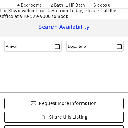
4 Bedrooms
2 Bath, 1 HF Bath
Sleeps 8
Search Availability
Request More Information
Share this Listing