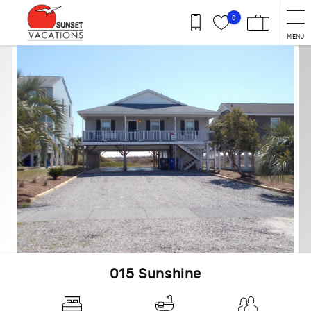
Skip to main content
0
MENU
You are here
015 Sunshine