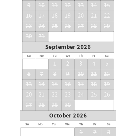
9
10
11
12
13
14
15
16
17
18
19
20
21
22
23
24
25
26
27
28
29
30
31
September 2026
Su
Mo
Tu
We
Th
Fr
Sa
1
2
3
4
5
6
7
8
9
10
11
12
13
14
15
16
17
18
19
20
21
22
23
24
25
26
27
28
29
30
October 2026
Su
Mo
Tu
We
Th
Fr
Sa
1
2
3