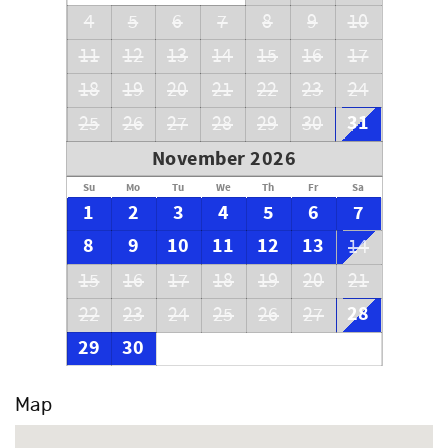
4
5
6
7
8
9
10
11
12
13
14
15
16
17
18
19
20
21
22
23
24
31
25
26
27
28
29
30
November 2026
Su
Mo
Tu
We
Th
Fr
Sa
1
2
3
4
5
6
7
8
9
10
11
12
13
14
15
16
17
18
19
20
21
28
22
23
24
25
26
27
29
30
Map