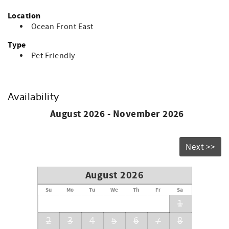
Location
Ocean Front East
Type
Pet Friendly
Availability
August 2026 - November 2026
Next >>
August 2026
Su
Mo
Tu
We
Th
Fr
Sa
1
2
3
4
5
6
7
8