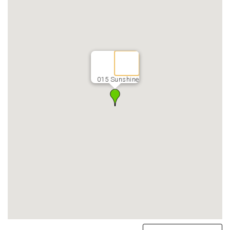
015 Sunshine