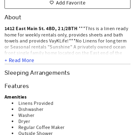
Add Favorite
About
1412 East Main St. 4BD, 2 1/2BTH
***This is a linen ready
home for weekly rentals only, provides sheets and bath
towels and provides VayKLife!***No Linens for long term
or Seasonal rentals "Sunshine" A privately owned ocean
front single family home located on the East end of the
Island. Sunset Vacations provides the management of this
+ Read More
home. Enjoy the covered porch and the salty breezes or
bask in the sun from the sun deck. The beach access is
Sleeping Arrangements
located at the 15th Street walkway, just seconds from the
house. This home allows up to 2 dogs for an additional
Features
fee. WE DO NOT ALLOW CATS; BIRDS; ETC ONLY DOGS.
Nightly rentals require a 3 Night Minimum stay and also
Amenities
require a departure maid service. Please check out the
Linens Provided
Amenities this home offers for Standard Equipment, click
Dishwasher
the Amenities tab. NO SMOKING. Sleeps 8.
Washer
Dryer
Regular Coffee Maker
Outside Shower