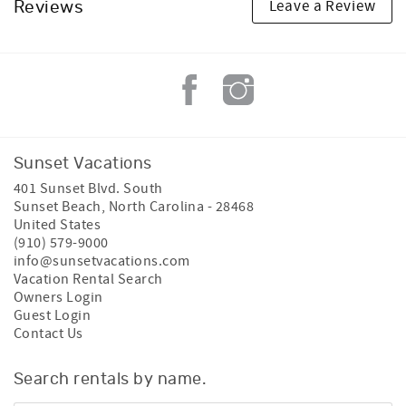
Leave a Review
Reviews
Sunset Vacations
401 Sunset Blvd. South
Sunset Beach
,
North Carolina
-
28468
United States
(910) 579-9000
info@sunsetvacations.com
Vacation Rental Search
Owners Login
Guest Login
Contact Us
Search rentals by name.