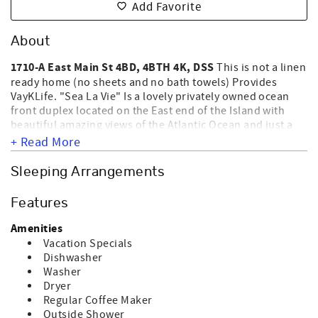
Add Favorite
About
1710-A East Main St 4BD, 4BTH 4K, DSS
This is not a linen
ready home (no sheets and no bath towels) Provides
VayKLife. "Sea La Vie" Is a lovely privately owned ocean
front duplex located on the East end of the Island with
beautiful amazing views of the Atlantic Ocean and just a
short walk to the beach. Enjoy relaxing on the spacious
+ Read More
decks while enjoying morning coffee and visiting with
family and loved ones. Sunset Vacations is the property
Sleeping Arrangements
management company. Standard equipment can be found
under the amenities tab. NO SMOKING AND NO PETS
Features
ALLOWED. Sleeps 10.
Amenities
Vacation Specials
Dishwasher
Washer
Dryer
Regular Coffee Maker
Outside Shower