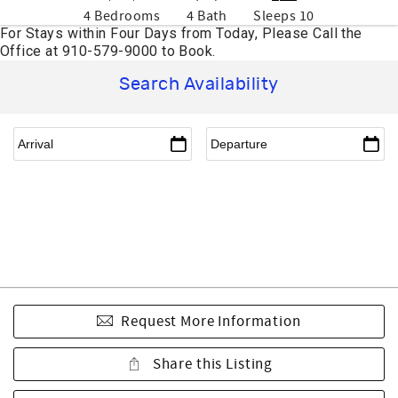
4 Bedrooms
4 Bath
Sleeps 10
Search Availability
Request More Information
Share this Listing