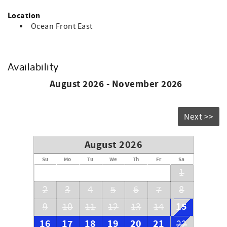
Location
Ocean Front East
Availability
August 2026 - November 2026
Next >>
August 2026
Su
Mo
Tu
We
Th
Fr
Sa
1
2
3
4
5
6
7
8
15
9
10
11
12
13
14
16
17
18
19
20
21
22