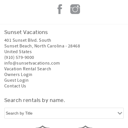
Sunset Vacations
401 Sunset Blvd. South
Sunset Beach
,
North Carolina
-
28468
United States
(910) 579-9000
info@sunsetvacations.com
Vacation Rental Search
Owners Login
Guest Login
Contact Us
Search rentals by name.