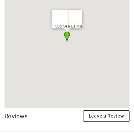
006 Sea La Vie
Leave a Review
Reviews