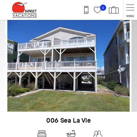
Skip to main content
0
MENU
You are here
006 Sea La Vie