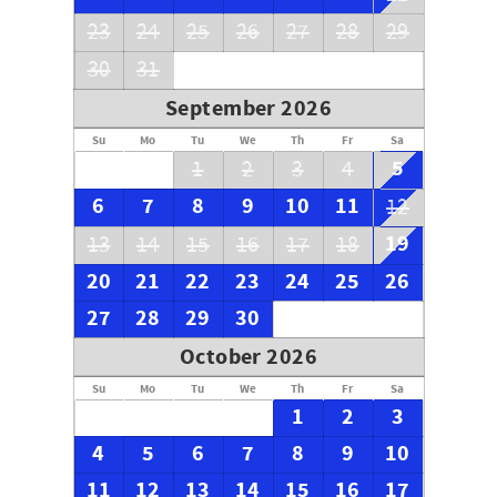
23
24
25
26
27
28
29
30
31
September 2026
Su
Mo
Tu
We
Th
Fr
Sa
5
1
2
3
4
6
7
8
9
10
11
12
19
13
14
15
16
17
18
20
21
22
23
24
25
26
27
28
29
30
October 2026
Su
Mo
Tu
We
Th
Fr
Sa
1
2
3
4
5
6
7
8
9
10
11
12
13
14
15
16
17