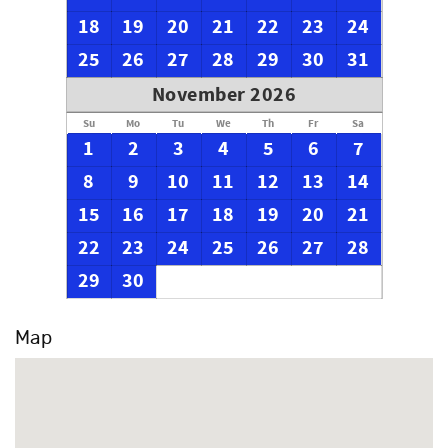
18
19
20
21
22
23
24
25
26
27
28
29
30
31
November 2026
Su
Mo
Tu
We
Th
Fr
Sa
1
2
3
4
5
6
7
8
9
10
11
12
13
14
15
16
17
18
19
20
21
22
23
24
25
26
27
28
29
30
Map