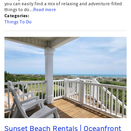
you can easily find a mix of relaxing and adventure-filled
things to do...
Read more
Categories:
Things To Do
Sunset Beach Rentals | Oceanfront