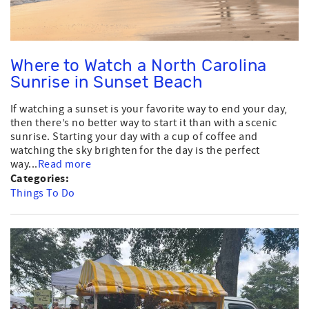
Where to Watch a North Carolina
Sunrise in Sunset Beach
If watching a sunset is your favorite way to end your day,
then there’s no better way to start it than with a scenic
sunrise. Starting your day with a cup of coffee and
watching the sky brighten for the day is the perfect
way...
Read more
Categories:
Things To Do