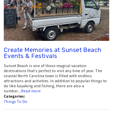
Create Memories at Sunset Beach
Events & Festivals
Sunset Beach is one of those magical vacation
destinations that’s perfect to visit any time of year. The
coastal North Carolina town is filled with endless
attractions and activities. In addition to popular things to
do like kayaking and fishing, there are also a
number...
Read more
Categories:
Things To Do