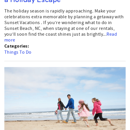
The holiday season is rapidly approaching. Make your
celebrations extra memorable by planning a getaway with
Sunset Vacations . If you’re wondering what to do in
Sunset Beach, NC, when staying at one of our rentals,
you’ll soon find the coast shines just as brightly...
Read
more
Categories:
Things To Do