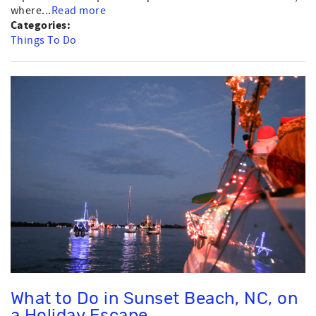
where...
Read more
Categories:
Things To Do
What to Do in Sunset Beach, NC, on
a Holiday Escape