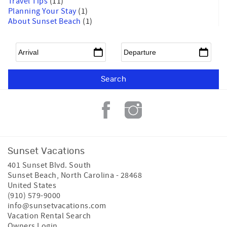
Travel Tips
(11)
Planning Your Stay
(1)
About Sunset Beach
(1)
Arrival
*
Departure
*
Sunset Vacations
401 Sunset Blvd. South
Sunset Beach
,
North Carolina
-
28468
United States
(910) 579-9000
info@sunsetvacations.com
Vacation Rental Search
Owners Login