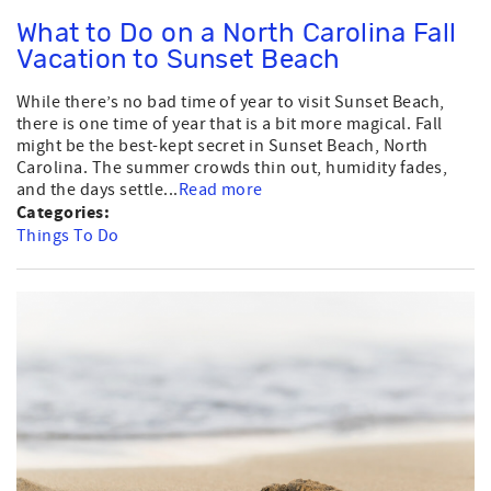
What to Do on a North Carolina Fall
Vacation to Sunset Beach
While there’s no bad time of year to visit Sunset Beach,
there is one time of year that is a bit more magical. Fall
might be the best-kept secret in Sunset Beach, North
Carolina. The summer crowds thin out, humidity fades,
and the days settle...
Read more
Categories:
Things To Do