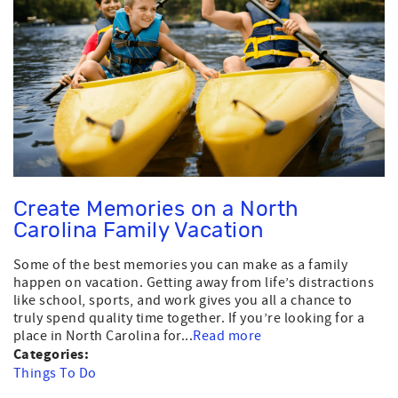
Create Memories on a North
Carolina Family Vacation
Some of the best memories you can make as a family
happen on vacation. Getting away from life’s distractions
like school, sports, and work gives you all a chance to
truly spend quality time together. If you’re looking for a
place in North Carolina for...
Read more
Categories:
Things To Do