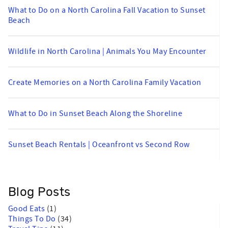
What to Do on a North Carolina Fall Vacation to Sunset
Beach
Wildlife in North Carolina | Animals You May Encounter
Create Memories on a North Carolina Family Vacation
What to Do in Sunset Beach Along the Shoreline
Sunset Beach Rentals | Oceanfront vs Second Row
Blog Posts
Good Eats
(1)
Things To Do
(34)