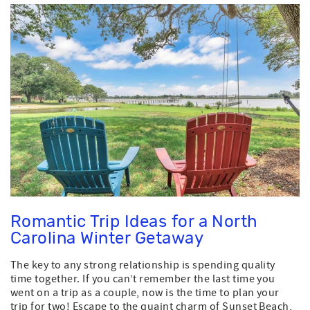
Romantic Trip Ideas for a North
Carolina Winter Getaway
The key to any strong relationship is spending quality
time together. If you can’t remember the last time you
went on a trip as a couple, now is the time to plan your
trip for two! Escape to the quaint charm of Sunset Beach,