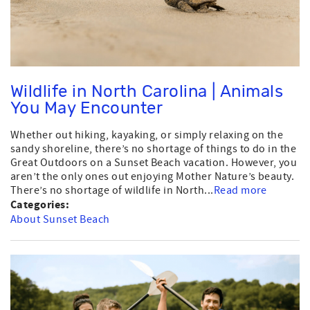
Wildlife in North Carolina | Animals
You May Encounter
Whether out hiking, kayaking, or simply relaxing on the
sandy shoreline, there’s no shortage of things to do in the
Great Outdoors on a Sunset Beach vacation. However, you
aren’t the only ones out enjoying Mother Nature’s beauty.
There’s no shortage of wildlife in North...
Read more
Categories:
About Sunset Beach