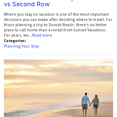
vs Second Row
Where you stay on vacation is one of the most important
decisions you can make after deciding where to travel. For
those planning a trip to Sunset Beach, there’s no better
place to call home than a rental from Sunset Vacations .
For years, we...
Read more
Categories:
Planning Your Stay