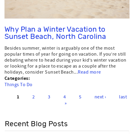
Why Plan a Winter Vacation to
Sunset Beach, North Carolina
Besides summer, winter is arguably one of the most
popular times of year for going on vacation. If you’re still
debating where to head during your kid’s winter vacation
or looking for a place to escape as a couple after the
holidays, consider Sunset Beach...
Read more
Categories:
Things To Do
1
2
3
4
5
next ›
last
Pages
»
Recent Blog Posts