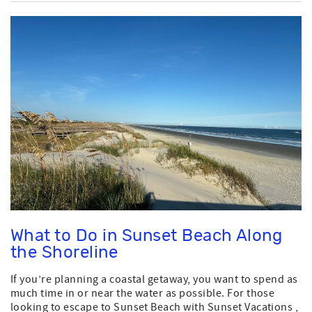
What to Do in Sunset Beach Along
the Shoreline
If you’re planning a coastal getaway, you want to spend as
much time in or near the water as possible. For those
looking to escape to Sunset Beach with Sunset Vacations ,